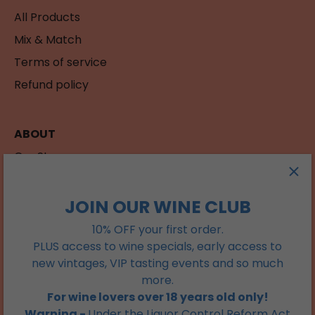
All Products
Mix & Match
Terms of service
Refund policy
ABOUT
Our Story
Contact
JOIN OUR WINE CLUB
JOIN OUR WINE CLUB
10% OFF your first order.
PLUS access to wine specials, early access to
Get 15% off your first order. Plus access to wine
new vintages, VIP tasting events and so much
specials, early access to new vintages, VIP tasting
more.
events and so much more.
For wine lovers over 18 years old only!
Warning -
Under the Liquor Control Reform Act