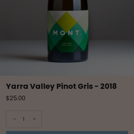
Yarra Valley Pinot Gris - 2018
$25.00
−
+