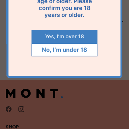
age or older. Please
confirm you are 18
years or older.
Reviews
Yes, I’m over 18
No, I’m under 18
SHOP